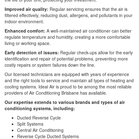
Improved air quality:
Regular servicing ensures that the air is
filtered effectively, reducing dust, allergens, and pollutants in your
indoor environment.
Enhanced comfort:
A well-maintained air conditioner can better
regulate temperature and humidity, creating a more comfortable
living or working space.
Early detection of issues:
Regular check-ups allow for the early
identification and repair of potential problems, preventing more
costly repairs or system failures down the line.
Our licensed technicians are equipped with years of experience
and the right tools to service and maintain all types of heating and
cooling systems. Ideal Air is proud to be among the most reliable
providers of Air Conditioning Brisbane has available.
Our expertise extends to various brands and types of air
conditioning systems, including:
Ducted Reverse Cycle
Split Systems
Central Air Conditioning
Reverse Cycle Ducted Systems