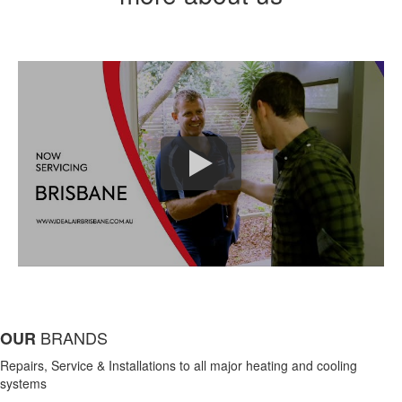
BRANDS
OUR
Repairs, Service & Installations to all major heating and cooling
systems