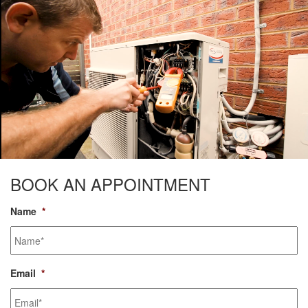
BOOK AN APPOINTMENT
Name
*
Email
*