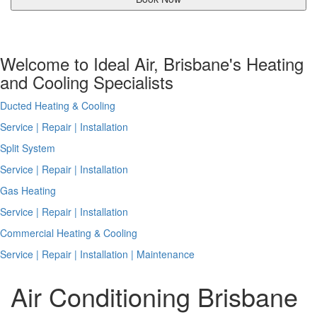
Welcome to Ideal Air, Brisbane's Heating
and Cooling Specialists
Ducted Heating & Cooling
Service | Repair | Installation
Split System
Service | Repair | Installation
Gas Heating
Service | Repair | Installation
Commercial Heating & Cooling
Service | Repair | Installation | Maintenance
Air Conditioning Brisbane