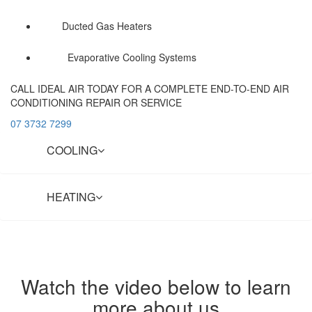
Ducted Gas Heaters
Evaporative Cooling Systems
CALL IDEAL AIR TODAY FOR A COMPLETE END-TO-END AIR
CONDITIONING REPAIR OR SERVICE
07 3732 7299
COOLING
HEATING
Watch the video below to learn
more about us