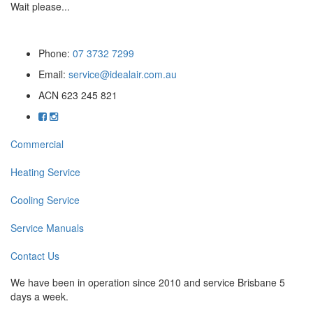
Wait please...
Phone:
07 3732 7299
Email:
service@idealair.com.au
ACN 623 245 821
Commercial
Heating Service
Cooling Service
Service Manuals
Contact Us
We have been in operation since 2010 and service Brisbane 5
days a week.