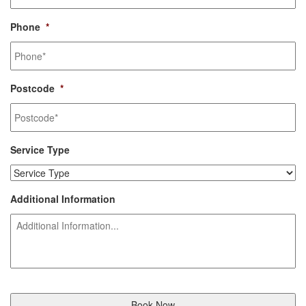
Phone
*
Postcode
*
Service Type
Additional Information