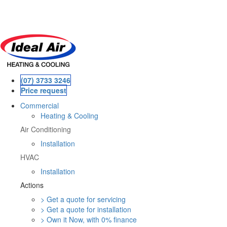
Skip
to
main
content
(07) 3733 3246
Price request
Commercial
Heating & Cooling
Air Conditioning
Installation
HVAC
Installation
Actions
> Get a quote for servicing
> Get a quote for installation
> Own it Now, with 0% finance