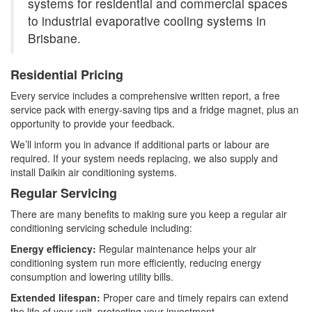
systems for residential and commercial spaces
to industrial evaporative cooling systems in
Brisbane.
Residential Pricing
Every service includes a comprehensive written report, a free
service pack with energy-saving tips and a fridge magnet, plus an
opportunity to provide your feedback.
We’ll inform you in advance if additional parts or labour are
required. If your system needs replacing, we also supply and
install Daikin air conditioning systems.
Regular Servicing
There are many benefits to making sure you keep a regular air
conditioning servicing schedule including:
Energy efficiency:
Regular maintenance helps your air
conditioning system run more efficiently, reducing energy
consumption and lowering utility bills.
Extended lifespan:
Proper care and timely repairs can extend
the life of your unit, protecting your investment.