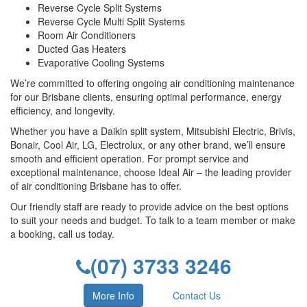
Reverse Cycle Split Systems
Reverse Cycle Multi Split Systems
Room Air Conditioners
Ducted Gas Heaters
Evaporative Cooling Systems
We’re committed to offering ongoing air conditioning maintenance
for our Brisbane clients, ensuring optimal performance, energy
efficiency, and longevity.
Whether you have a Daikin split system, Mitsubishi Electric, Brivis,
Bonair, Cool Air, LG, Electrolux, or any other brand, we’ll ensure
smooth and efficient operation. For prompt service and
exceptional maintenance, choose Ideal Air – the leading provider
of air conditioning Brisbane has to offer.
Our friendly staff are ready to provide advice on the best options
to suit your needs and budget. To talk to a team member or make
a booking, call us today.
(07) 3733 3246
More Info
Contact Us