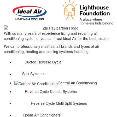
With so many years of experience fixing and repairing air
conditioning systems, you can trust Ideal Air for the best results.
We can professionally maintain all brands and types of air
conditioning, heating and cooling systems including:
Ducted Reverse Cycle
Split Systems
Central Air Conditioning
Reverse Cycle Ducted Systems
Reverse Cycle Multi Split Systems
Room Air Conditioners