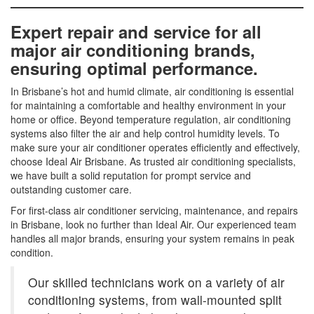
Expert repair and service for all
major air conditioning brands,
ensuring optimal performance.
In Brisbane’s hot and humid climate, air conditioning is essential
for maintaining a comfortable and healthy environment in your
home or office. Beyond temperature regulation, air conditioning
systems also filter the air and help control humidity levels. To
make sure your air conditioner operates efficiently and effectively,
choose Ideal Air Brisbane. As trusted air conditioning specialists,
we have built a solid reputation for prompt service and
outstanding customer care.
For first-class air conditioner servicing, maintenance, and repairs
in Brisbane, look no further than Ideal Air. Our experienced team
handles all major brands, ensuring your system remains in peak
condition.
Our skilled technicians work on a variety of air
conditioning systems, from wall-mounted split