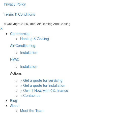
Privacy Policy
Terms & Conditions
© Copyright 2026, Ideal Air Heating And Cooling
✕
Commercial
Heating & Cooling
Air Conditioning
Installation
HVAC
Installation
Actions
> Get a quote for servicing
> Get a quote for installation
> Own it Now, with 0% finance
> Contact us
Blog
About
Meet the Team