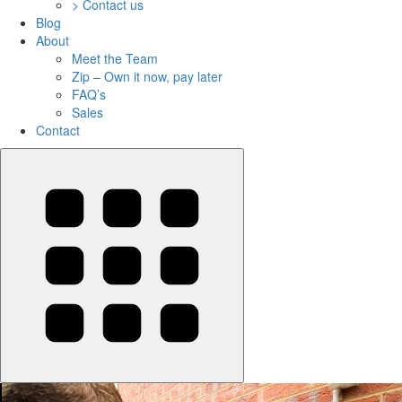
> Contact us
Blog
About
Meet the Team
Zip – Own it now, pay later
FAQ’s
Sales
Contact